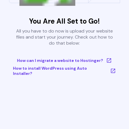
You Are All Set to Go!
All you have to do now is upload your website
files and start your journey. Check out how to
do that below:
How can I migrate a website to Hostinger?
How to install WordPress using Auto
Installer?