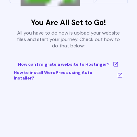
You Are All Set to Go!
All you have to do now is upload your website
files and start your journey. Check out how to
do that below:
How can I migrate a website to Hostinger?
How to install WordPress using Auto
Installer?