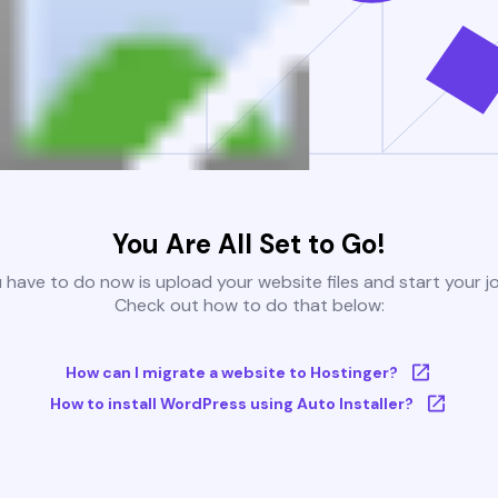
You Are All Set to Go!
u have to do now is upload your website files and start your j
Check out how to do that below:
How can I migrate a website to Hostinger?
How to install WordPress using Auto Installer?