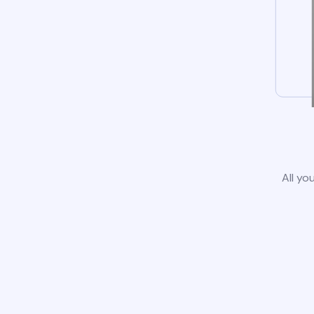
All yo