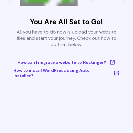
You Are All Set to Go!
All you have to do now is upload your website
files and start your journey. Check out how to
do that below:
How can I migrate a website to Hostinger?
How to install WordPress using Auto
Installer?