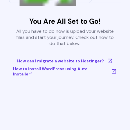
You Are All Set to Go!
All you have to do now is upload your website
files and start your journey. Check out how to
do that below:
How can I migrate a website to Hostinger?
How to install WordPress using Auto
Installer?