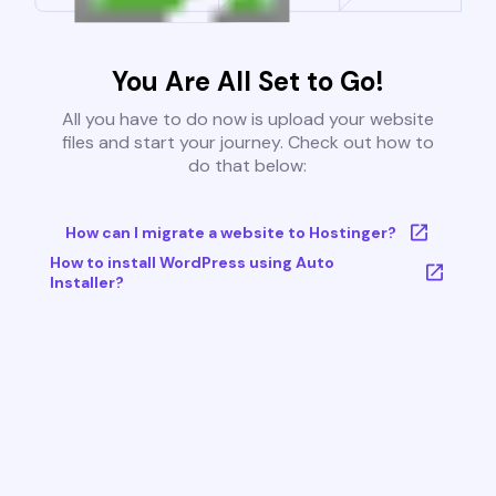
You Are All Set to Go!
All you have to do now is upload your website
files and start your journey. Check out how to
do that below:
How can I migrate a website to Hostinger?
How to install WordPress using Auto
Installer?